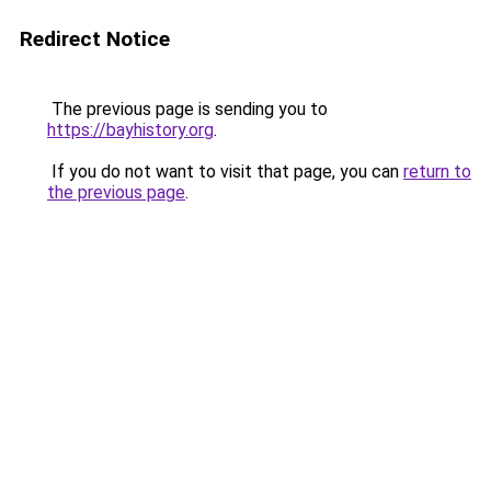
Redirect Notice
The previous page is sending you to
https://bayhistory.org
.
If you do not want to visit that page, you can
return to
the previous page
.