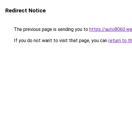
Redirect Notice
The previous page is sending you to
https://auto8060.w
If you do not want to visit that page, you can
return to t