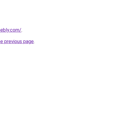
eebly.com/
.
he previous page
.