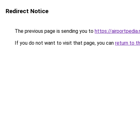
Redirect Notice
The previous page is sending you to
https://airportpedia.
If you do not want to visit that page, you can
return to t