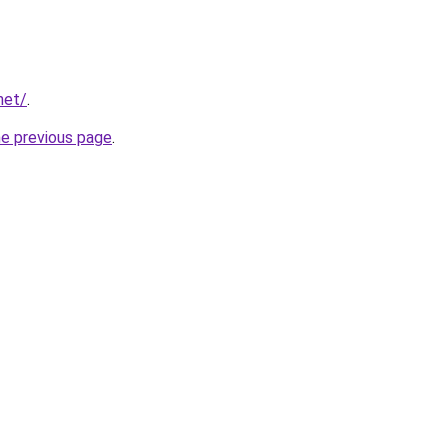
net/
.
he previous page
.