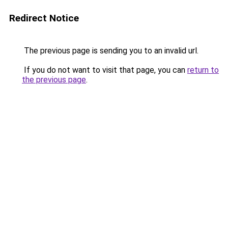
Redirect Notice
The previous page is sending you to an invalid url.
If you do not want to visit that page, you can
return to
the previous page
.