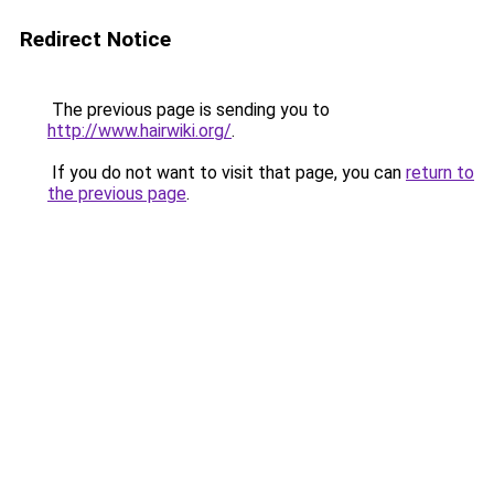
Redirect Notice
The previous page is sending you to
http://www.hairwiki.org/
.
If you do not want to visit that page, you can
return to
the previous page
.