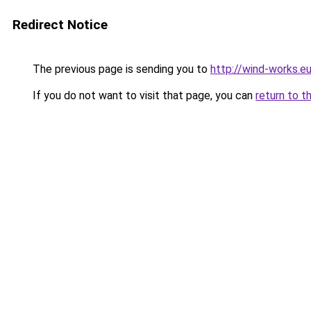
Redirect Notice
The previous page is sending you to
http://wind-works.e
If you do not want to visit that page, you can
return to t