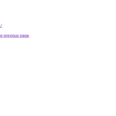
u/
.
he previous page
.