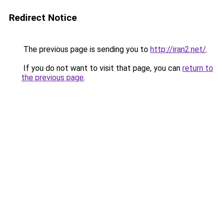
Redirect Notice
The previous page is sending you to
http://iran2.net/
.
If you do not want to visit that page, you can
return to
the previous page
.