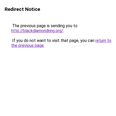
Redirect Notice
The previous page is sending you to
http://blackdiamondring.org/
.
If you do not want to visit that page, you can
return to
the previous page
.