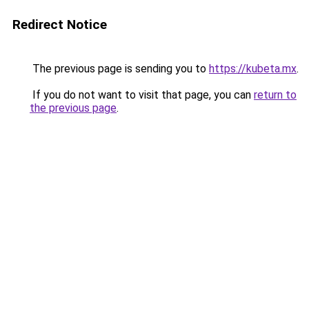
Redirect Notice
The previous page is sending you to
https://kubeta.mx
.
If you do not want to visit that page, you can
return to
the previous page
.