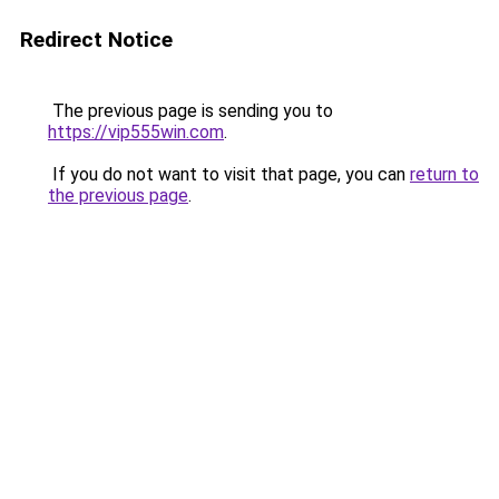
Redirect Notice
The previous page is sending you to
https://vip555win.com
.
If you do not want to visit that page, you can
return to
the previous page
.