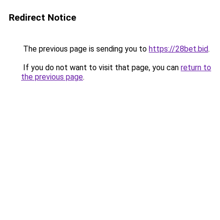
Redirect Notice
The previous page is sending you to
https://28bet.bid
.
If you do not want to visit that page, you can
return to
the previous page
.