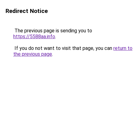
Redirect Notice
The previous page is sending you to
https://5588aa.info
.
If you do not want to visit that page, you can
return to
the previous page
.