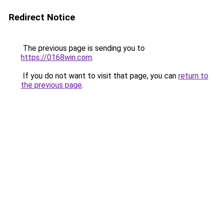
Redirect Notice
The previous page is sending you to
https://0168win.com
.
If you do not want to visit that page, you can
return to
the previous page
.