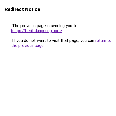
Redirect Notice
The previous page is sending you to
https://beritalangsung.com/
.
If you do not want to visit that page, you can
return to
the previous page
.