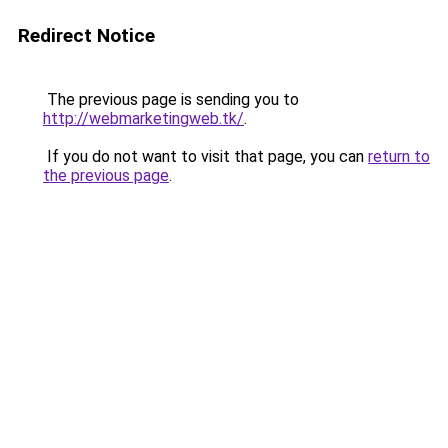
Redirect Notice
The previous page is sending you to
http://webmarketingweb.tk/
.
If you do not want to visit that page, you can
return to
the previous page
.