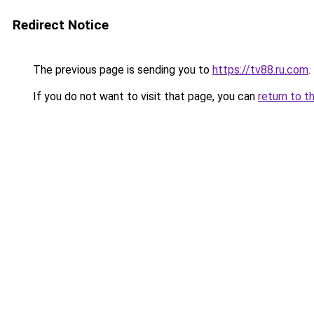
Redirect Notice
The previous page is sending you to
https://tv88.ru.com
.
If you do not want to visit that page, you can
return to t