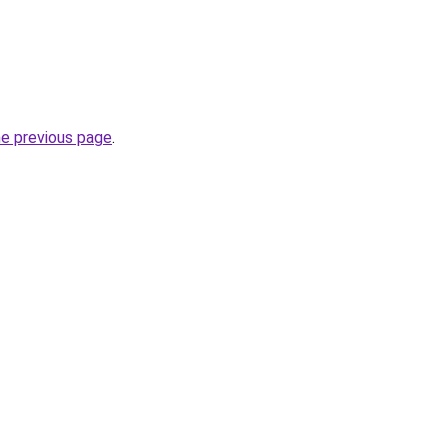
he previous page
.