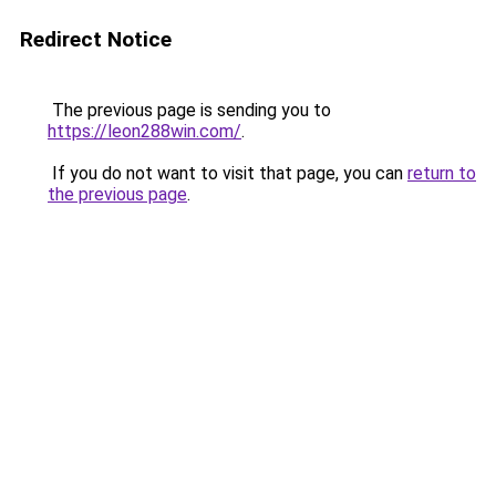
Redirect Notice
The previous page is sending you to
https://leon288win.com/
.
If you do not want to visit that page, you can
return to
the previous page
.