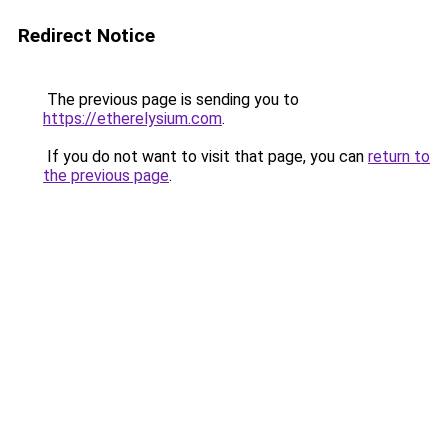
Redirect Notice
The previous page is sending you to
https://etherelysium.com
.
If you do not want to visit that page, you can
return to
the previous page
.