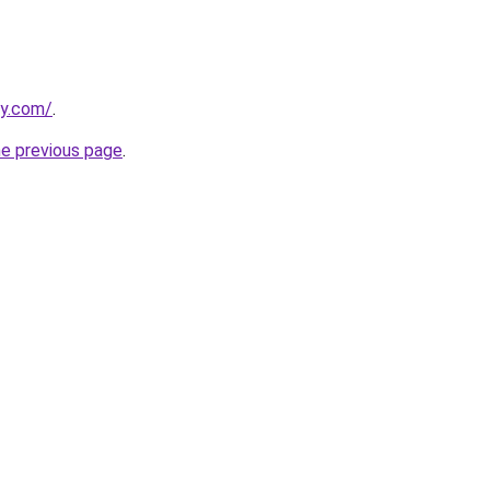
ly.com/
.
he previous page
.