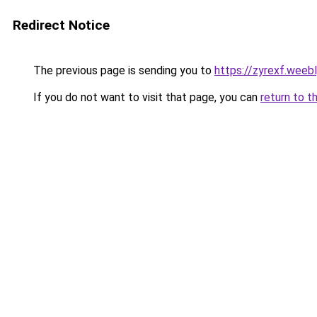
Redirect Notice
The previous page is sending you to
https://zyrexf.weeb
If you do not want to visit that page, you can
return to t