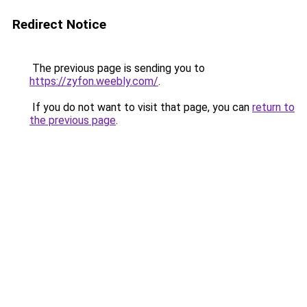
Redirect Notice
The previous page is sending you to
https://zyfon.weebly.com/
.
If you do not want to visit that page, you can
return to
the previous page
.