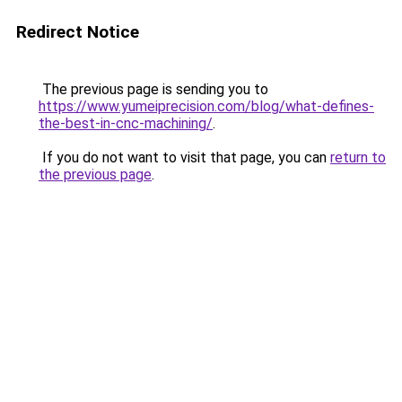
Redirect Notice
The previous page is sending you to
https://www.yumeiprecision.com/blog/what-defines-
the-best-in-cnc-machining/
.
If you do not want to visit that page, you can
return to
the previous page
.