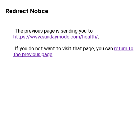
Redirect Notice
The previous page is sending you to
https://www.sundaymode.com/health/
.
If you do not want to visit that page, you can
return to
the previous page
.