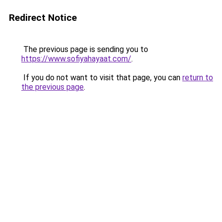
Redirect Notice
The previous page is sending you to
https://www.sofiyahayaat.com/
.
If you do not want to visit that page, you can
return to
the previous page
.