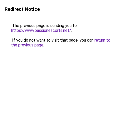
Redirect Notice
The previous page is sending you to
https://www.passionescorts.net/
.
If you do not want to visit that page, you can
return to
the previous page
.