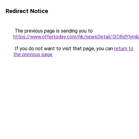
Redirect Notice
The previous page is sending you to
https://www.offertoday.com/hk/newsDetail/l3ORdYlym
If you do not want to visit that page, you can
return to
the previous page
.