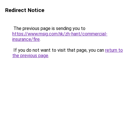
Redirect Notice
The previous page is sending you to
https://www.msig.com.hk/zh-hant/commercial-
insurance/fire
.
If you do not want to visit that page, you can
return to
the previous page
.