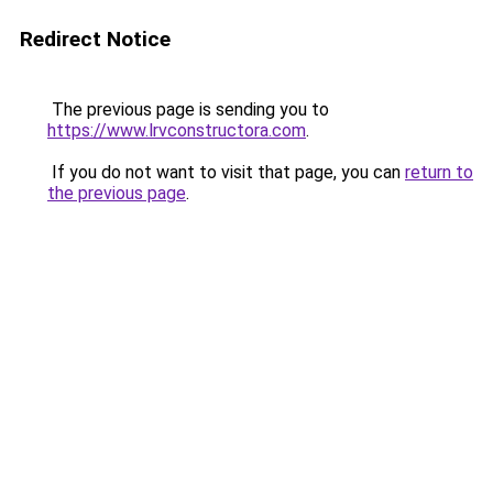
Redirect Notice
The previous page is sending you to
https://www.lrvconstructora.com
.
If you do not want to visit that page, you can
return to
the previous page
.