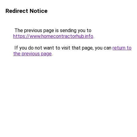
Redirect Notice
The previous page is sending you to
https://www.homecontractorhub.info
.
If you do not want to visit that page, you can
return to
the previous page
.