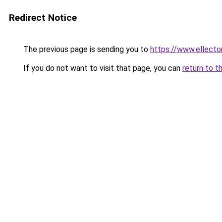
Redirect Notice
The previous page is sending you to
https://www.ellecto
If you do not want to visit that page, you can
return to t