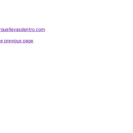
rquellevasdentro.com
.
he previous page
.