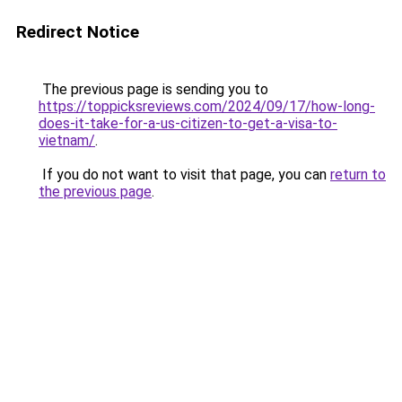
Redirect Notice
The previous page is sending you to
https://toppicksreviews.com/2024/09/17/how-long-
does-it-take-for-a-us-citizen-to-get-a-visa-to-
vietnam/
.
If you do not want to visit that page, you can
return to
the previous page
.