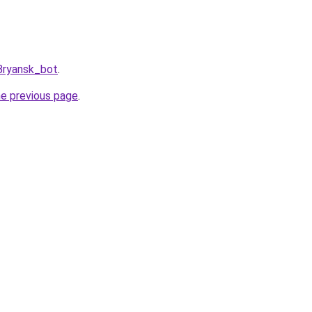
Bryansk_bot
.
he previous page
.