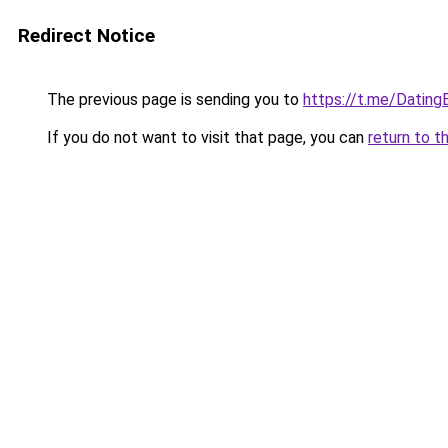
Redirect Notice
The previous page is sending you to
https://t.me/Dating
If you do not want to visit that page, you can
return to t