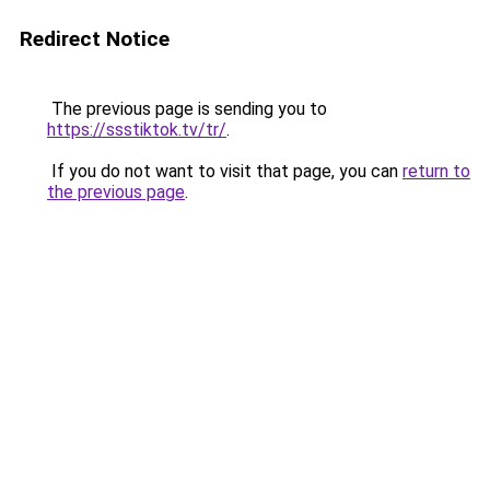
Redirect Notice
The previous page is sending you to
https://ssstiktok.tv/tr/
.
If you do not want to visit that page, you can
return to
the previous page
.