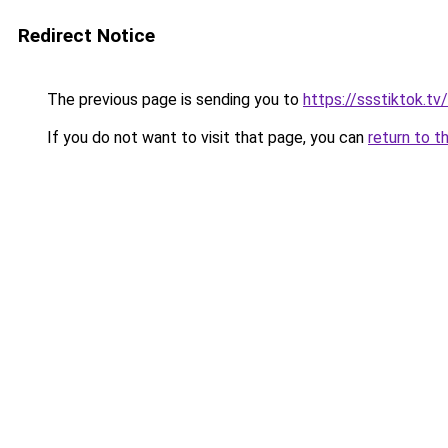
Redirect Notice
The previous page is sending you to
https://ssstiktok.tv
If you do not want to visit that page, you can
return to t