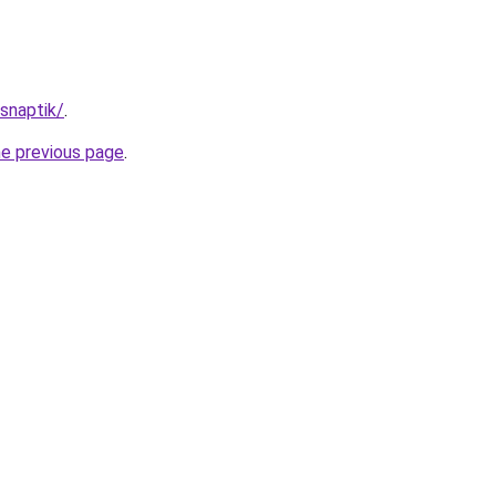
/snaptik/
.
he previous page
.