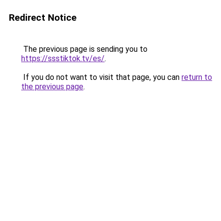
Redirect Notice
The previous page is sending you to
https://ssstiktok.tv/es/
.
If you do not want to visit that page, you can
return to
the previous page
.