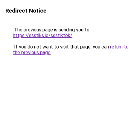
Redirect Notice
The previous page is sending you to
https://ssstiks.io/ssstiktok/
.
If you do not want to visit that page, you can
return to
the previous page
.