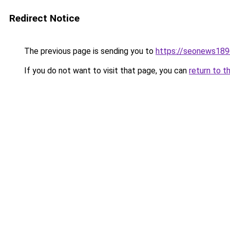
Redirect Notice
The previous page is sending you to
https://seonews189
If you do not want to visit that page, you can
return to t