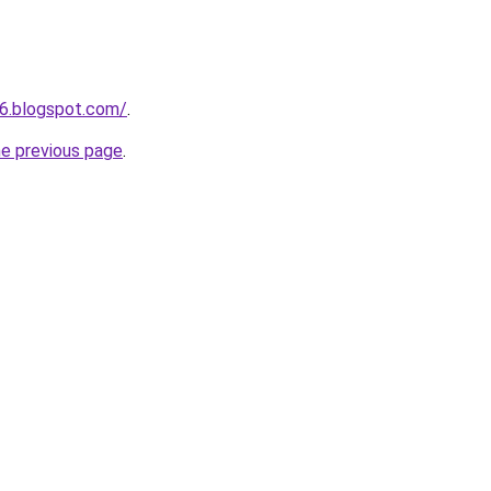
6.blogspot.com/
.
he previous page
.