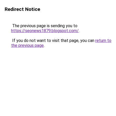
Redirect Notice
The previous page is sending you to
https://seonews1879.blogspot.com/
.
If you do not want to visit that page, you can
return to
the previous page
.