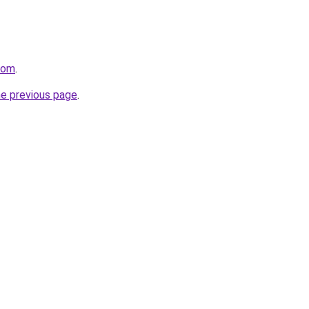
com
.
he previous page
.