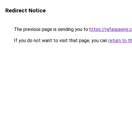
Redirect Notice
The previous page is sending you to
https://rafaqueens.
If you do not want to visit that page, you can
return to t