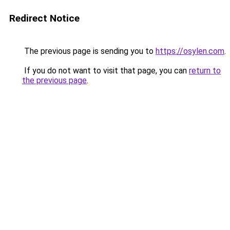
Redirect Notice
The previous page is sending you to
https://osylen.com
.
If you do not want to visit that page, you can
return to
the previous page
.