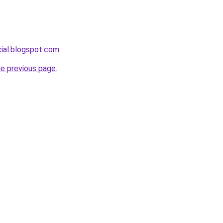
cial.blogspot.com
.
he previous page
.