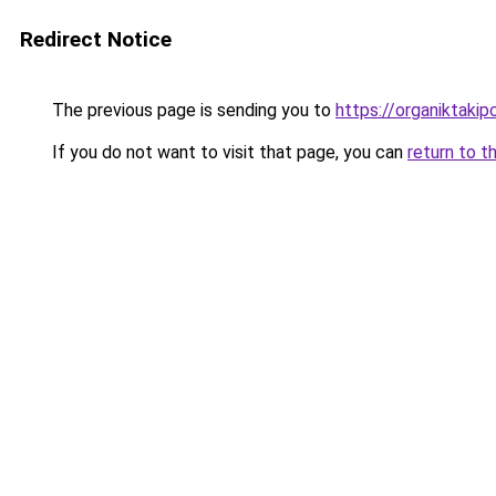
Redirect Notice
The previous page is sending you to
https://organiktakip
If you do not want to visit that page, you can
return to t