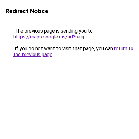
Redirect Notice
The previous page is sending you to
https://maps.google.ms/url?sa=j
.
If you do not want to visit that page, you can
return to
the previous page
.