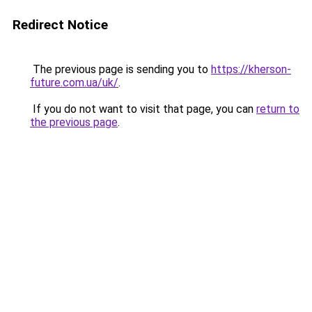
Redirect Notice
The previous page is sending you to
https://kherson-
future.com.ua/uk/
.
If you do not want to visit that page, you can
return to
the previous page
.