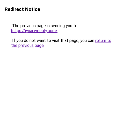
Redirect Notice
The previous page is sending you to
https://jynar.weebly.com/
.
If you do not want to visit that page, you can
return to
the previous page
.