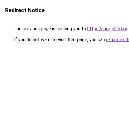
Redirect Notice
The previous page is sending you to
https://iunajaf.edu.iq
If you do not want to visit that page, you can
return to t