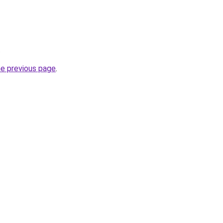
.
he previous page
.