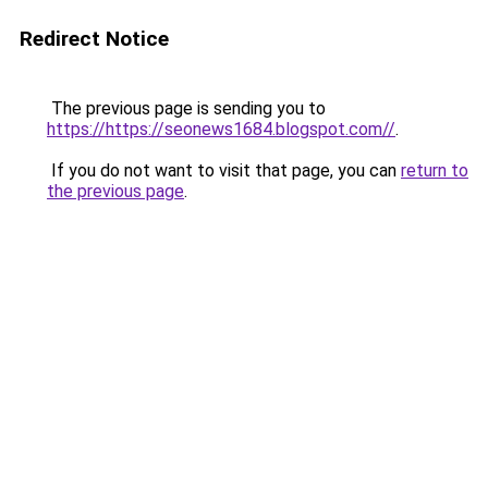
Redirect Notice
The previous page is sending you to
https://https://seonews1684.blogspot.com//
.
If you do not want to visit that page, you can
return to
the previous page
.