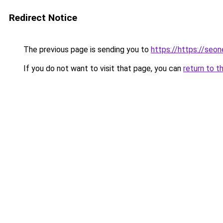
Redirect Notice
The previous page is sending you to
https://https://seo
If you do not want to visit that page, you can
return to t