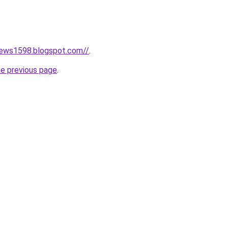
news1598.blogspot.com//
.
he previous page
.