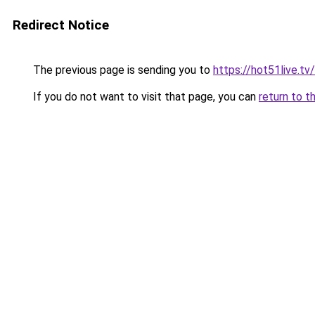
Redirect Notice
The previous page is sending you to
https://hot51live.tv/
If you do not want to visit that page, you can
return to t