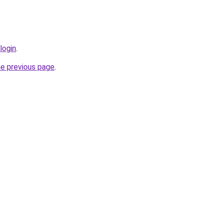
login
.
he previous page
.