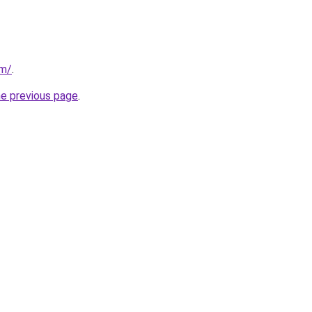
om/
.
he previous page
.