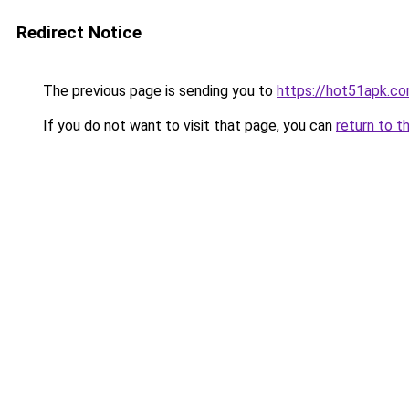
Redirect Notice
The previous page is sending you to
https://hot51apk.c
If you do not want to visit that page, you can
return to t