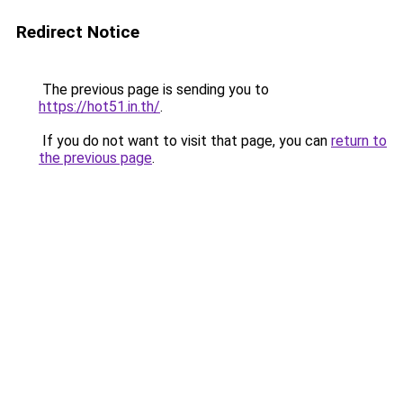
Redirect Notice
The previous page is sending you to
https://hot51.in.th/
.
If you do not want to visit that page, you can
return to
the previous page
.