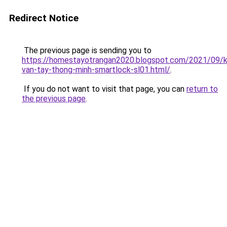
Redirect Notice
The previous page is sending you to
https://homestayotrangan2020.blogspot.com/2021/09/
van-tay-thong-minh-smartlock-sl01.html/
.
If you do not want to visit that page, you can
return to
the previous page
.